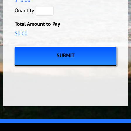
$10.00
Quantity
Total Amount to Pay
$0.00
CAPTCHA