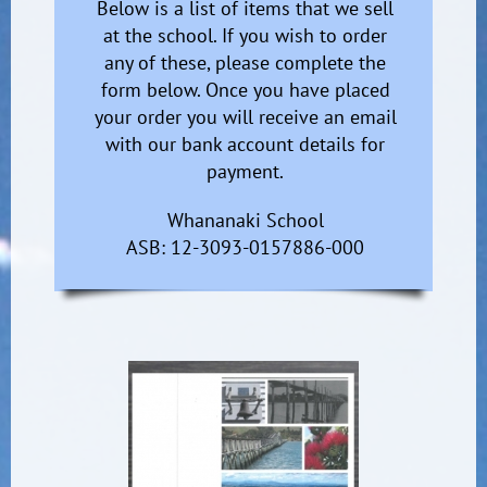
Below is a list of items that we sell
at the school. If you wish to order
any of these, please complete the
form below. Once you have placed
your order you will receive an email
with our bank account details for
payment.
Whananaki School
ASB: 12-3093-0157886-000