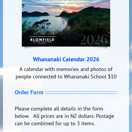
Whananaki Calendar 2026
A calendar with memories and photos of
people connected to Whananaki School $10
Order Form
Please complete all details in the form
below. All prices are in NZ dollars. Postage
can be combined for up to 3 items.