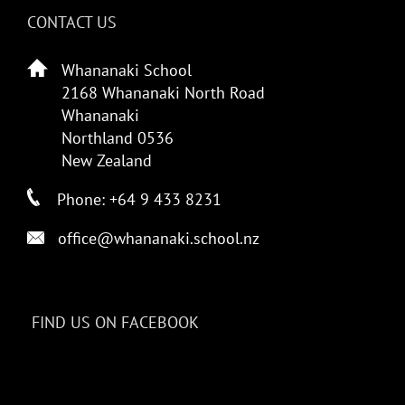
CONTACT US
Whananaki School
2168 Whananaki North Road
Whananaki
Northland 0536
New Zealand
Phone: +64 9 433 8231
office@whananaki.school.nz
FIND US ON FACEBOOK