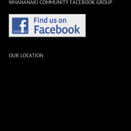
WHANANAKI COMMUNITY FACEBOOK GROUP
OUR LOCATION