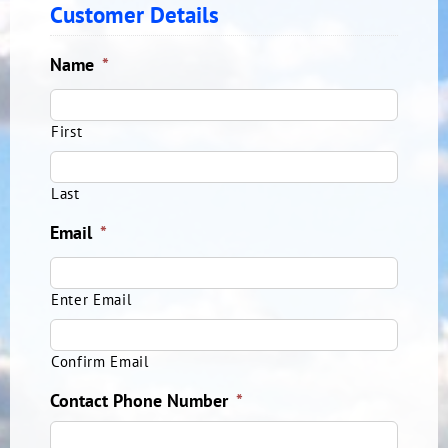
Customer Details
Name
*
First
Last
Email
*
Enter Email
Confirm Email
Contact Phone Number
*