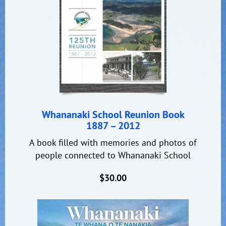
Whananaki School Reunion Book
1887 – 2012
A book filled with memories and photos of
people connected to Whananaki School
$30.00