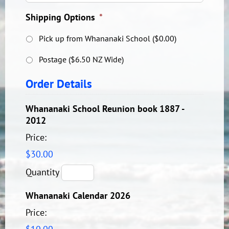
Shipping Options
*
Pick up from Whananaki School ($0.00)
Postage ($6.50 NZ Wide)
Order Details
Whananaki School Reunion book 1887 -
Quantity
2012
Price:
$30.00
Quantity
Quantity
Whananaki Calendar 2026
Price: