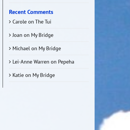
Recent Comments
Carole
on
The Tui
Joan
on
My Bridge
Michael
on
My Bridge
Lei-Anne Warren
on
Pepeha
Katie
on
My Bridge