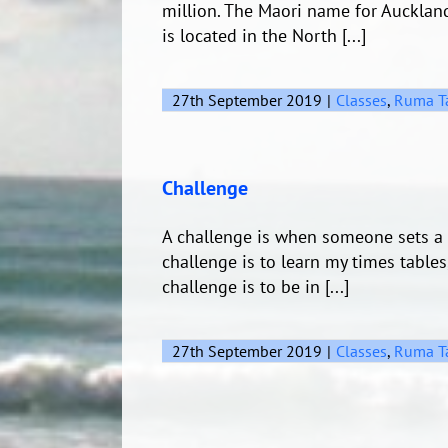
million. The Maori name for Aucklan
is located in the North [...]
27th September 2019
|
Classes
,
Ruma T
Challenge
A challenge is when someone sets a 
challenge is to learn my times tables
challenge is to be in [...]
27th September 2019
|
Classes
,
Ruma T