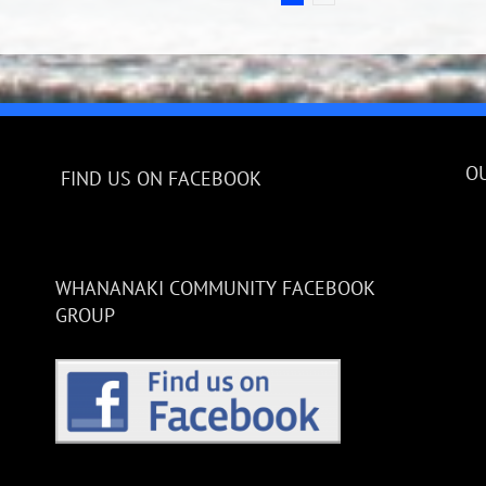
O
FIND US ON FACEBOOK
WHANANAKI COMMUNITY FACEBOOK
GROUP