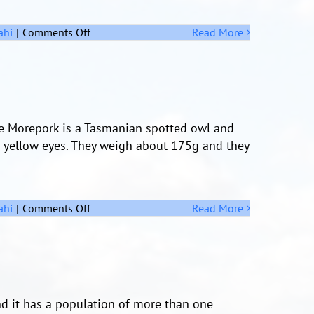
on
ahi
|
Comments Off
Read More
A
Challenge
The Morepork is a Tasmanian spotted owl and
e yellow eyes. They weigh about 175g and they
on
ahi
|
Comments Off
Read More
The
Morepork
nd it has a population of more than one