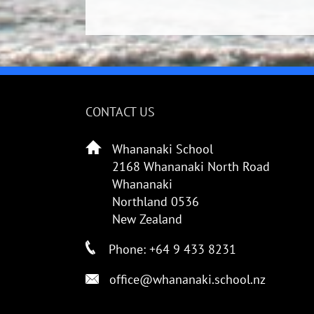
CONTACT US
Whananaki School
2168 Whananaki North Road
Whananaki
Northland 0536
New Zealand
Phone: +64 9 433 8231
office@whananaki.school.nz