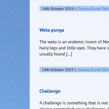
14th October 2019
|
Classes
,
Ruma Tahi
Weta punga
The weta is an endemic insect of New
hairy legs and little eyes. They have
usually found [...]
14th October 2019
|
Classes
,
Ruma Tahi
Challenge
A challenge is something that is not e
always accomplish your challenges. I