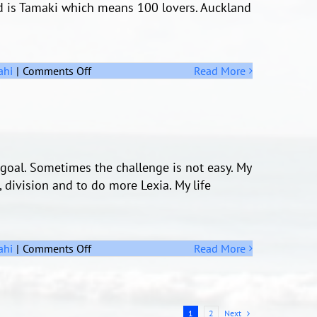
d is Tamaki which means 100 lovers. Auckland
on
ahi
|
Comments Off
Read More
Auckland
goal. Sometimes the challenge is not easy. My
, division and to do more Lexia. My life
on
ahi
|
Comments Off
Read More
Challenge
Next
1
2