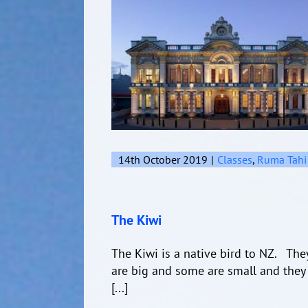
14th October 2019
|
Classes
,
Ruma Tahi
The Kiwi
The Kiwi is a native bird to NZ. Th
are big and some are small and they 
[...]