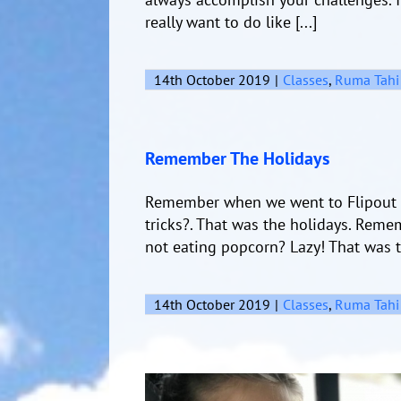
really want to do like [...]
14th October 2019
|
Classes
,
Ruma Tahi
Remember The Holidays
Remember when we went to Flipout 
tricks?. That was the holidays. Rem
not eating popcorn? Lazy! That was t
14th October 2019
|
Classes
,
Ruma Tahi