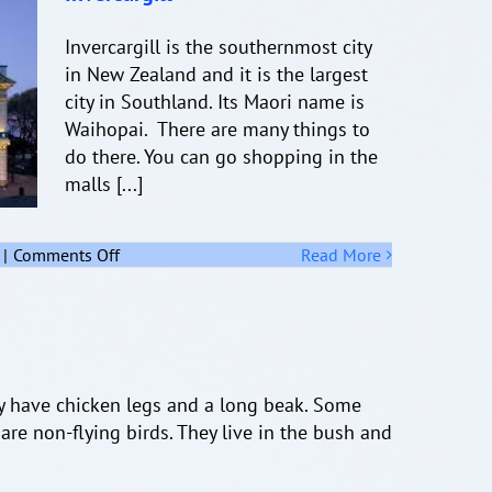
Invercargill is the southernmost city
in New Zealand and it is the largest
city in Southland. Its Maori name is
Waihopai. There are many things to
do there. You can go shopping in the
malls [...]
on
|
Comments Off
Read More
Invercargill
ey have chicken legs and a long beak. Some
are non-flying birds. They live in the bush and