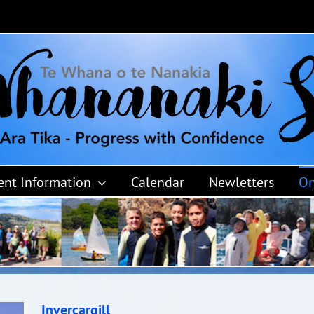
ent Information
Calendar
Newletters
On
Invercargill