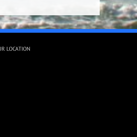
UR LOCATION