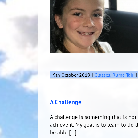
9th October 2019
|
Classes
,
Ruma Tahi
|
A Challenge
A challenge is something that is not a
achieve it. My goal is to learn to do 
be able [...]