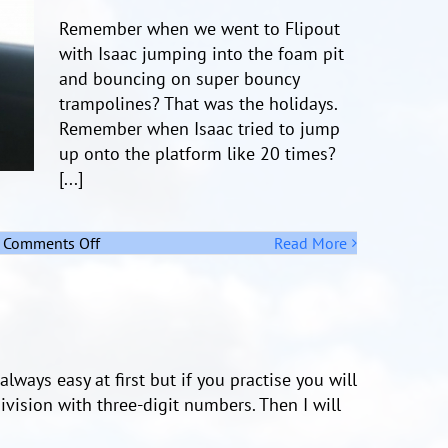
Remember when we went to Flipout
with Isaac jumping into the foam pit
and bouncing on super bouncy
trampolines? That was the holidays.
Remember when Isaac tried to jump
up onto the platform like 20 times?
[...]
on
Comments Off
Read More
Remember
The
Holidays
lways easy at first but if you practise you will
division with three-digit numbers. Then I will