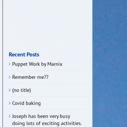
Recent Posts
Puppet Work by Marnix
Remember me??
(no title)
Covid baking
Joseph has been very busy
doing lots of exciting activities.