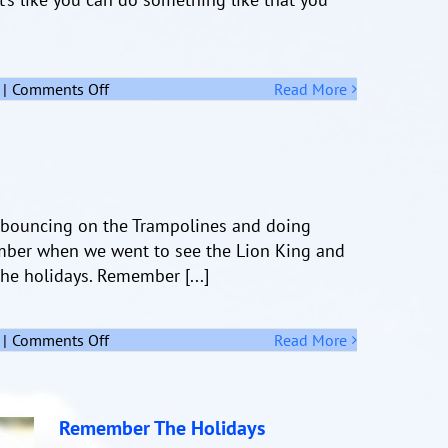
on
|
Comments Off
Read More
Challenge
bouncing on the Trampolines and doing
ember when we went to see the Lion King and
he holidays. Remember [...]
on
|
Comments Off
Read More
Remember
The
Holidays
Remember The Holidays