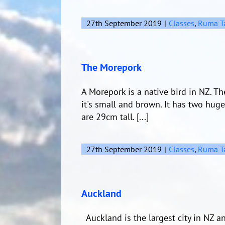
27th September 2019
|
Classes
,
Ruma T
The Morepork
A Morepork is a native bird in NZ. 
it's small and brown. It has two hug
are 29cm tall. [...]
27th September 2019
|
Classes
,
Ruma T
Auckland
Auckland is the largest city in NZ a