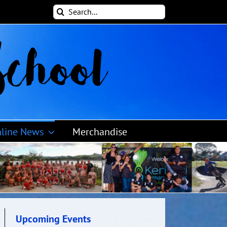
Search
for:
line News
Merchandise
Upcoming Events