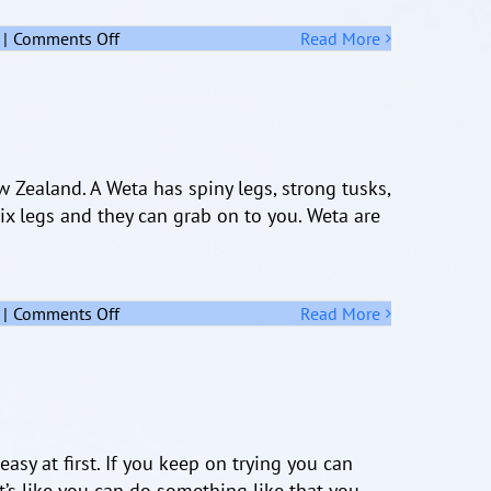
on
|
Comments Off
Read More
The
Kiwi
 Zealand. A Weta has spiny legs, strong tusks,
 six legs and they can grab on to you. Weta are
on
|
Comments Off
Read More
Weta
punga
asy at first. If you keep on trying you can
t’s like you can do something like that you