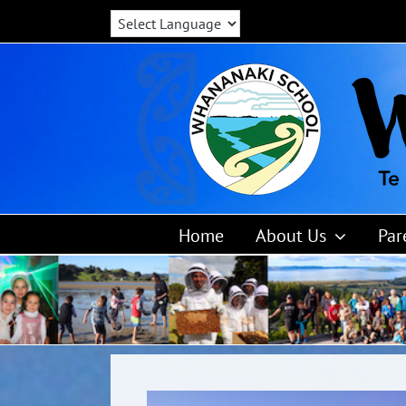
Skip
to
content
Home
About Us
Par