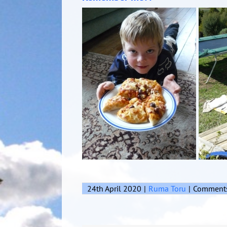
24th April 2020
|
Ruma Toru
|
Comments