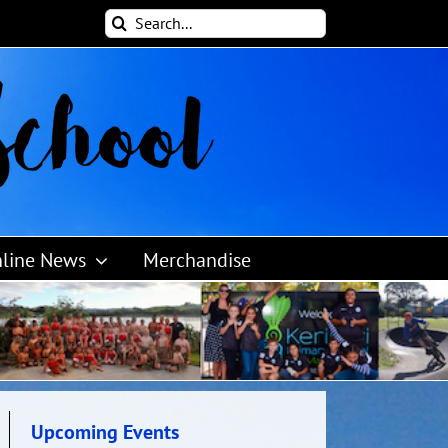
Search
for:
line News
Merchandise
Upcoming Events