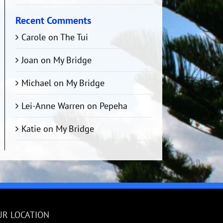
Recent Comments
Carole
on
The Tui
Joan
on
My Bridge
Michael
on
My Bridge
Lei-Anne Warren
on
Pepeha
Katie
on
My Bridge
UR LOCATION