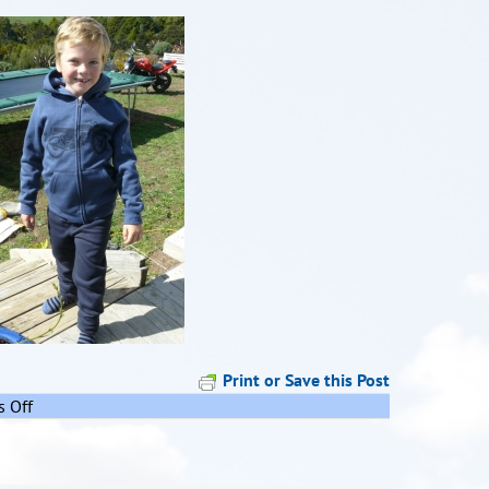
Print or Save this Post
on
 Off
Remember
me??