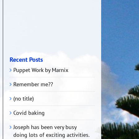
Recent Posts
Puppet Work by Marnix
Remember me??
(no title)
Covid baking
Joseph has been very busy
doing lots of exciting activities.