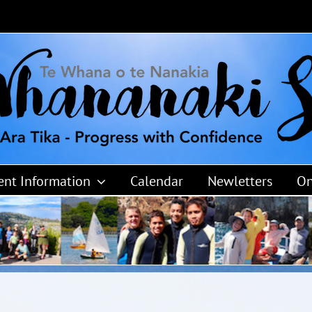
ent Information
Calendar
Newletters
On