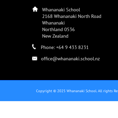
Whananaki School
2168 Whananaki North Road
Whananaki
Northland 0536
New Zealand
Phone: +64 9 433 8231
office@whananaki.school.nz
Copyright © 2025 Whananaki School. All rights Re