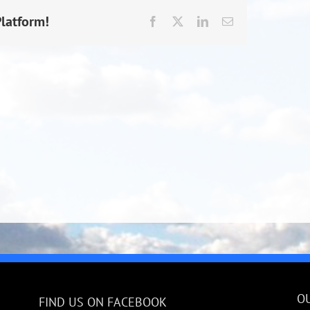
Platform!
Facebook
X
LinkedIn
Email
O
FIND US ON FACEBOOK