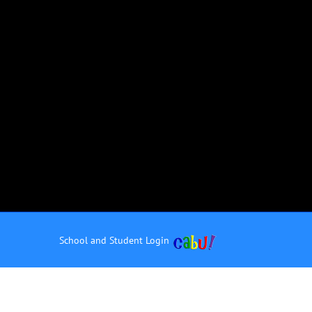
School and Student Login