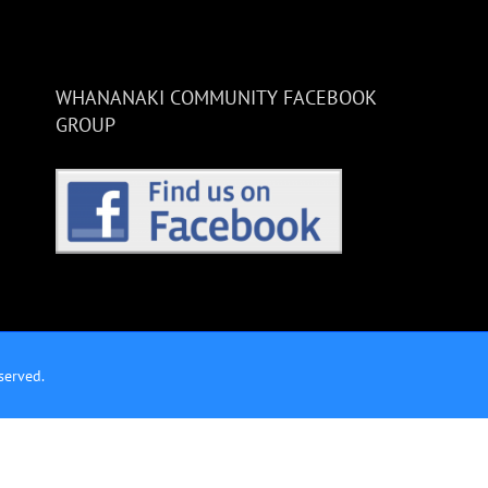
WHANANAKI COMMUNITY FACEBOOK
GROUP
served.