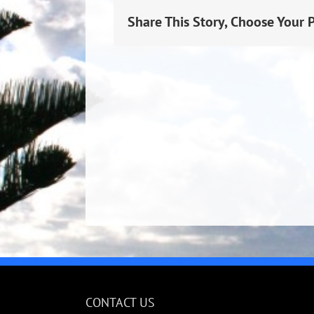
Share This Story, Choose Your 
CONTACT US