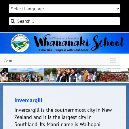
Skip
to
content
Search
for:
Go to...
Invercargill
Invercargill is the southernmost city in New
Zealand and it is the largest city in
Southland. Its Maori name is Waihopai.