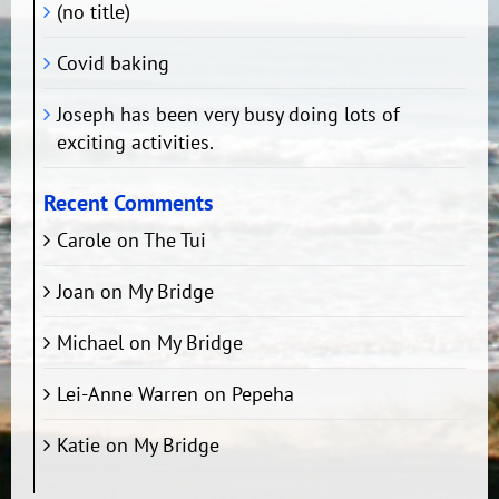
(no title)
Covid baking
Joseph has been very busy doing lots of
exciting activities.
Recent Comments
Carole
on
The Tui
Joan
on
My Bridge
Michael
on
My Bridge
Lei-Anne Warren
on
Pepeha
Katie
on
My Bridge