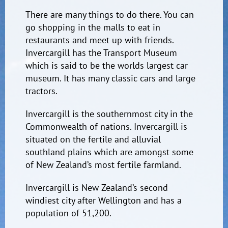
There are many things to do there. You can
go shopping in the malls to eat in
restaurants and meet up with friends.
Invercargill has the Transport Museum
which is said to be the worlds largest car
museum. It has many classic cars and large
tractors.
Invercargill is the southernmost city in the
Commonwealth of nations. Invercargill is
situated on the fertile and alluvial
southland plains which are amongst some
of New Zealand’s most fertile farmland.
Invercargill is New Zealand’s second
windiest city after Wellington and has a
population of 51,200.