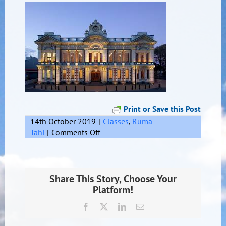
Print or Save this Post
14th October 2019
|
Classes
,
Ruma
on
Tahi
|
Comments Off
Invercargill
Share This Story, Choose Your
Platform!
Facebook
X
LinkedIn
Email