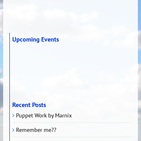
Upcoming Events
Recent Posts
Puppet Work by Marnix
Remember me??