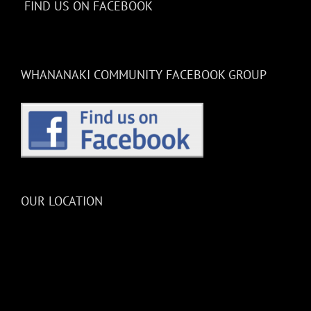
FIND US ON FACEBOOK
WHANANAKI COMMUNITY FACEBOOK GROUP
OUR LOCATION