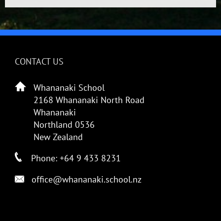
CONTACT US
Whananaki School
2168 Whananaki North Road
Whananaki
Northland 0536
New Zealand
Phone: +64 9 433 8231
office@whananaki.school.nz