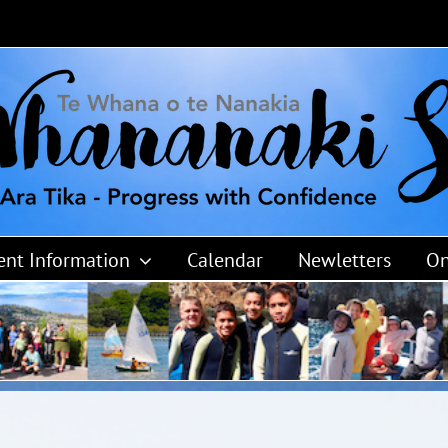
ent Information
Calendar
Newletters
On