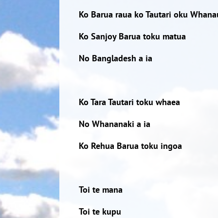
Ko Barua raua ko Tautari oku Whana
Ko Sanjoy Barua toku matua
No Bangladesh a ia
Ko Tara Tautari toku whaea
No Whananaki a ia
Ko Rehua Barua toku ingoa
Toi te mana
Toi te kupu