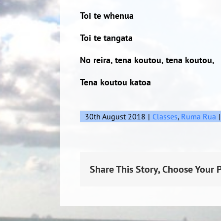
Toi te whenua
Toi te tangata
No reira, tena koutou, tena koutou,
Tena koutou katoa
30th August 2018
|
Classes
,
Ruma Rua
|
Share This Story, Choose Your 