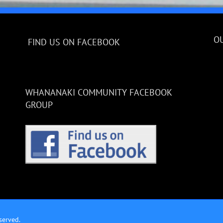
O
FIND US ON FACEBOOK
WHANANAKI COMMUNITY FACEBOOK
GROUP
served.