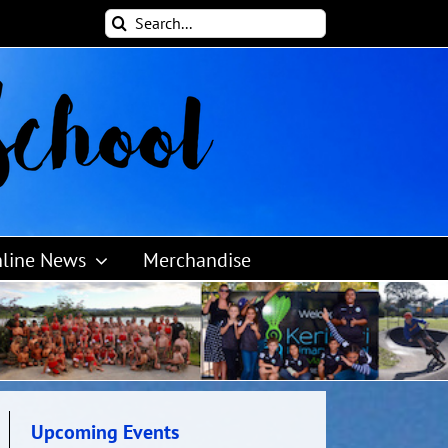
Search
for:
line News
Merchandise
Upcoming Events