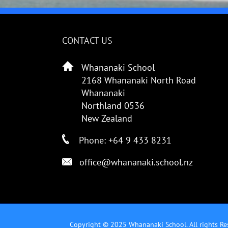
CONTACT US
Whananaki School
2168 Whananaki North Road
Whananaki
Northland 0536
New Zealand
Phone: +64 9 433 8231
office@whananaki.school.nz
Copyright © 2025 Whananaki School. All rights Re