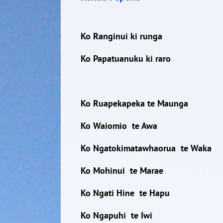
Ko Ranginui ki runga
Ko Papatuanuku ki raro
Ko Ruapekapeka te Maunga
Ko Waiomio te Awa
Ko Ngatokimatawhaorua te Waka
Ko Mohinui te Marae
Ko Ngati Hine te Hapu
Ko Ngapuhi te Iwi