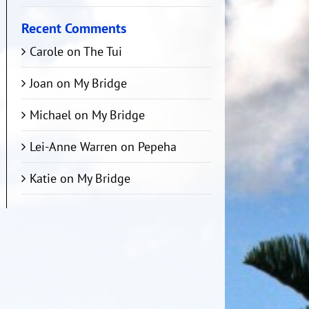
Recent Comments
Carole
on
The Tui
Joan
on
My Bridge
Michael
on
My Bridge
Lei-Anne Warren
on
Pepeha
Katie
on
My Bridge