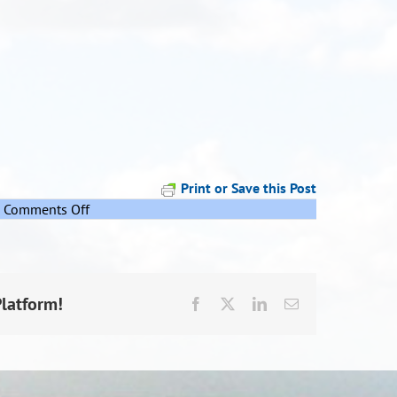
Print or Save this Post
on
Comments Off
Rehua
Pepeha
Platform!
Facebook
X
LinkedIn
Email