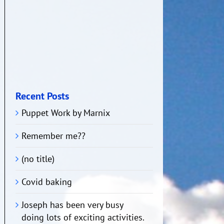
Recent Posts
Puppet Work by Marnix
Remember me??
(no title)
Covid baking
Joseph has been very busy
doing lots of exciting activities.