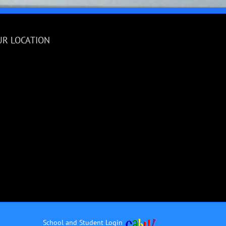
UR LOCATION
School and Student Login