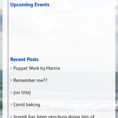
Upcoming Events
Recent Posts
Puppet Work by Marnix
Remember me??
(no title)
Covid baking
Joseph has been very busy doing lots of