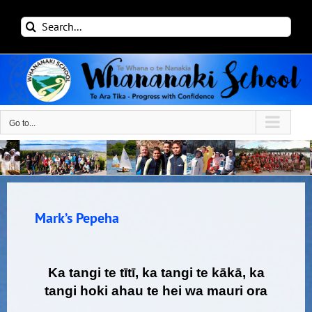
Skip
Search
to
for:
content
Go to...
Mark’s Pepeha
Ka tangi te tītī, ka tangi te kākā, ka
tangi hoki ahau te hei wa mauri ora