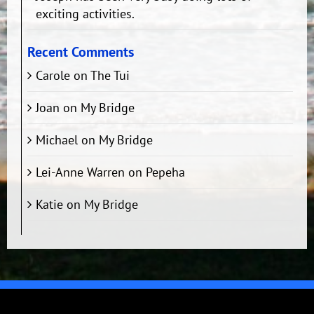
exciting activities.
Recent Comments
Carole
on
The Tui
Joan
on
My Bridge
Michael
on
My Bridge
Lei-Anne Warren
on
Pepeha
Katie
on
My Bridge