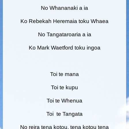
No Whananaki a ia
Ko Rebekah Heremaia toku Whaea
No Tangataroaria a ia
Ko Mark Waetford toku ingoa
Toi te mana
Toi te kupu
Toi te Whenua
Toi te Tangata
No reira tena kotou, tena kotou tena