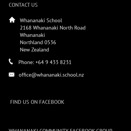
CONTACT US
Whananaki School
2168 Whananaki North Road
Whananaki
Northland 0536
New Zealand
Phone: +64 9 433 8231
office@whananaki.school.nz
FIND US ON FACEBOOK
WHANANAKI COMMUNITY FACEBOOK GROUP