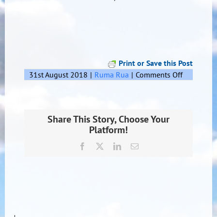
Print or Save this Post
on
31st August 2018
|
Ruma Rua
|
Comments Off
Mark’s
Pepeha
Share This Story, Choose Your
Platform!
Facebook
X
LinkedIn
Email