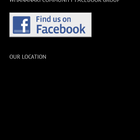
OUR LOCATION