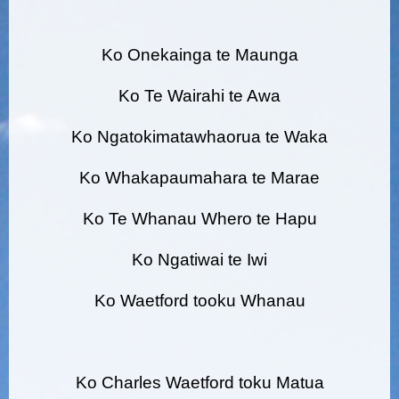
Ko Onekainga te Maunga
Ko Te Wairahi te Awa
Ko Ngatokimatawhaorua te Waka
Ko Whakapaumahara te Marae
Ko Te Whanau Whero te Hapu
Ko Ngatiwai te Iwi
Ko Waetford tooku Whanau
Ko Charles Waetford toku Matua