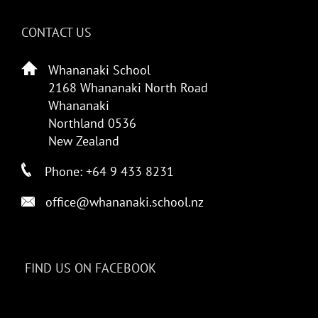
CONTACT US
Whananaki School
2168 Whananaki North Road
Whananaki
Northland 0536
New Zealand
Phone: +64 9 433 8231
office@whananaki.school.nz
FIND US ON FACEBOOK