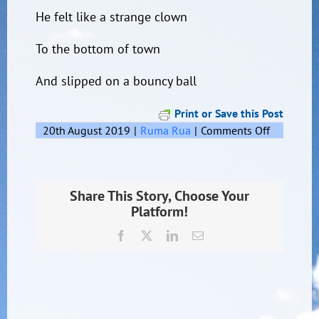
He felt like a strange clown
To the bottom of town
And slipped on a bouncy ball
Print or Save this Post
on
20th August 2019
|
Ruma Rua
|
Comments Off
Small
Man
Share This Story, Choose Your
Platform!
Facebook
X
LinkedIn
Email