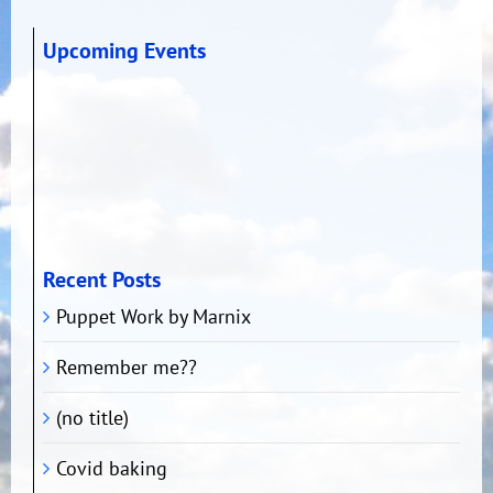
Upcoming Events
Recent Posts
Puppet Work by Marnix
Remember me??
(no title)
Covid baking