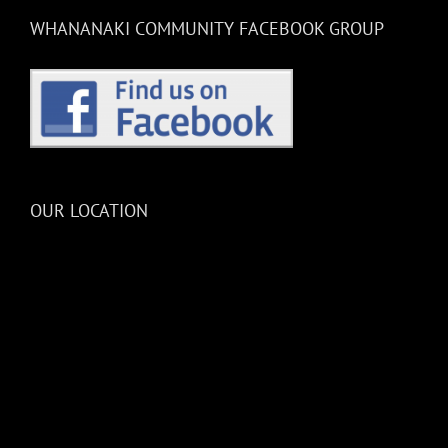
WHANANAKI COMMUNITY FACEBOOK GROUP
OUR LOCATION