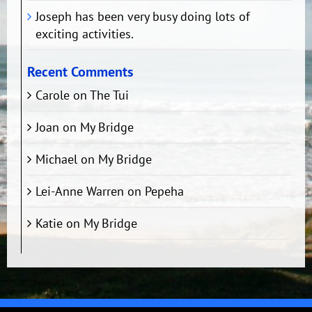
Joseph has been very busy doing lots of
exciting activities.
Recent Comments
Carole
on
The Tui
Joan
on
My Bridge
Michael
on
My Bridge
Lei-Anne Warren
on
Pepeha
Katie
on
My Bridge