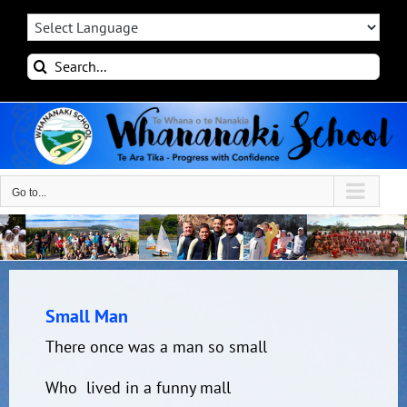
Skip
to
content
Search
for:
Go to...
Small Man
There once was a man so small
Who lived in a funny mall