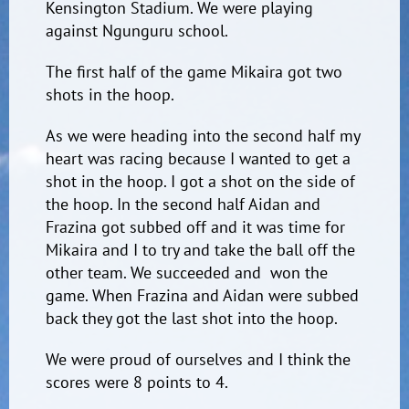
Kensington Stadium. We were playing
against Ngunguru school.
The first half of the game Mikaira got two
shots in the hoop.
As we were heading into the second half my
heart was racing because I wanted to get a
shot in the hoop. I got a shot on the side of
the hoop. In the second half Aidan and
Frazina got subbed off and it was time for
Mikaira and I to try and take the ball off the
other team. We succeeded and won the
game. When Frazina and Aidan were subbed
back they got the last shot into the hoop.
We were proud of ourselves and I think the
scores were 8 points to 4.