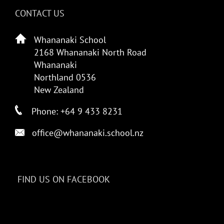
CONTACT US
Whananaki School
2168 Whananaki North Road
Whananaki
Northland 0536
New Zealand
Phone: +64 9 433 8231
office@whananaki.school.nz
FIND US ON FACEBOOK