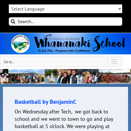
Skip
to
content
Search
for:
Go to...
Basketball by BenjaminC
On Wednesday after Tech, we got back to
school and we went to town to go and play
basketball at 5 o’clock. We were playing at