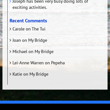
Joseph has been very busy doing lots of
exciting activities.
Recent Comments
Carole
on
The Tui
Joan
on
My Bridge
Michael
on
My Bridge
Lei-Anne Warren
on
Pepeha
Katie
on
My Bridge