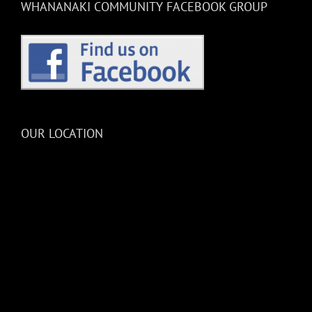
WHANANAKI COMMUNITY FACEBOOK GROUP
OUR LOCATION