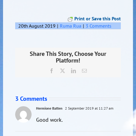
Print or Save this Post
20th August 2019
|
Ruma Rua
|
3 Comments
Share This Story, Choose Your
Platform!
Facebook
X
LinkedIn
Email
3 Comments
Hermione Batten
2 September 2019 at 11:27 am
Good work.