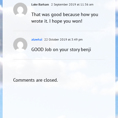
Luke Barham
2 September 2019 at 11:36 am
That was good because how you
wrote it. I hope you won!
atawhai
22 October 2019 at 3:49 pm
GOOD Job on your story benji
Comments are closed.