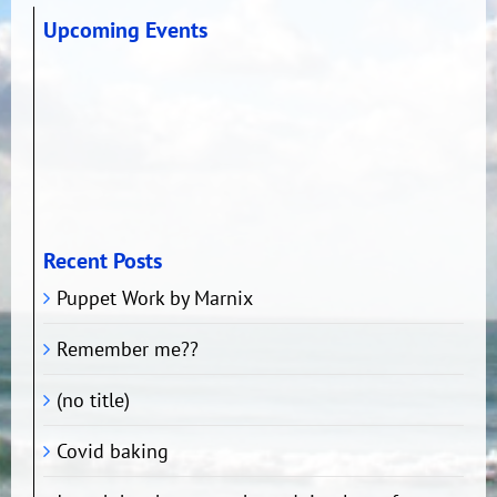
Upcoming Events
Recent Posts
Puppet Work by Marnix
Remember me??
(no title)
Covid baking