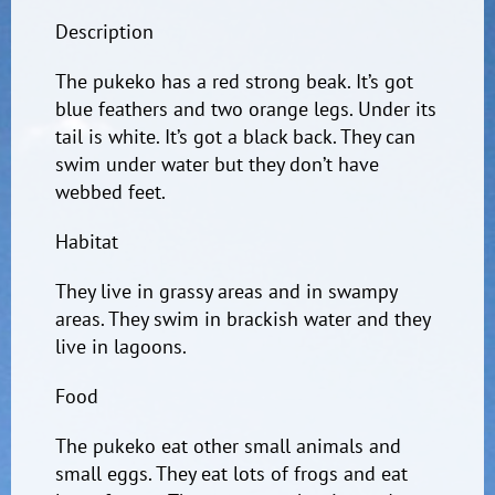
Description
The pukeko has a red strong beak. It’s got
blue feathers and two orange legs. Under its
tail is white. It’s got a black back. They can
swim under water but they don’t have
webbed feet.
Habitat
They live in grassy areas and in swampy
areas. They swim in brackish water and they
live in lagoons.
Food
The pukeko eat other small animals and
small eggs. They eat lots of frogs and eat