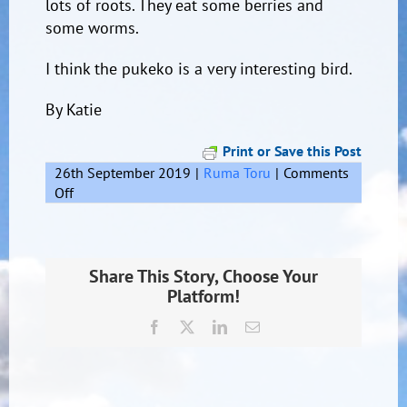
lots of roots. They eat some berries and
some worms.
I think the pukeko is a very interesting bird.
By Katie
Print or Save this Post
26th September 2019
|
Ruma Toru
|
Comments
on
Off
The
Pukeko
Share This Story, Choose Your
Platform!
Facebook
X
LinkedIn
Email