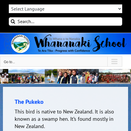
Skip
to
content
Search
for:
Go to...
The Pukeko
This bird is native to New Zealand. It is also
known as a swamp hen. It’s found mostly in
New Zealand.