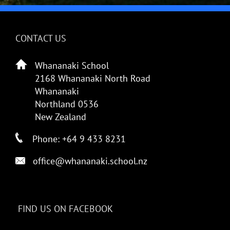
CONTACT US
Whananaki School
2168 Whananaki North Road
Whananaki
Northland 0536
New Zealand
Phone: +64 9 433 8231
office@whananaki.school.nz
FIND US ON FACEBOOK