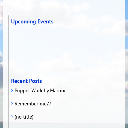
Upcoming Events
Recent Posts
Puppet Work by Marnix
Remember me??
(no title)