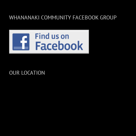
WHANANAKI COMMUNITY FACEBOOK GROUP
OUR LOCATION