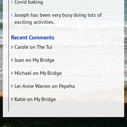
Covid baking
Joseph has been very busy doing lots of
exciting activities.
Recent Comments
Carole
on
The Tui
Joan
on
My Bridge
Michael
on
My Bridge
Lei-Anne Warren
on
Pepeha
Katie
on
My Bridge