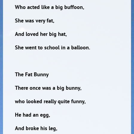
Who acted like a big buffoon,
She was very fat,
And loved her big hat,
She went to school in a balloon.
The Fat Bunny
There once was a big bunny,
who looked really quite funny,
He had an egg,
And broke his leg,