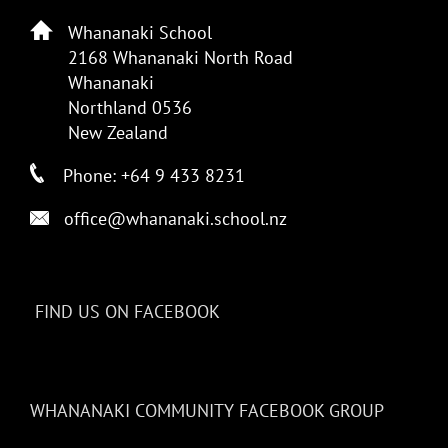
Whananaki School
2168 Whananaki North Road
Whananaki
Northland 0536
New Zealand
Phone: +64 9 433 8231
office@whananaki.school.nz
FIND US ON FACEBOOK
WHANANAKI COMMUNITY FACEBOOK GROUP