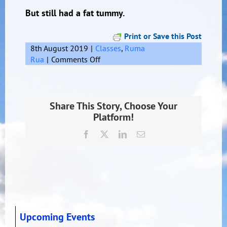
But still had a fat tummy.
Print or Save this Post
8th August 2019
|
Classes
,
Ruma
on
Rua
|
Comments Off
Limericks
Share This Story, Choose Your
Platform!
Facebook
X
LinkedIn
Email
Upcoming Events