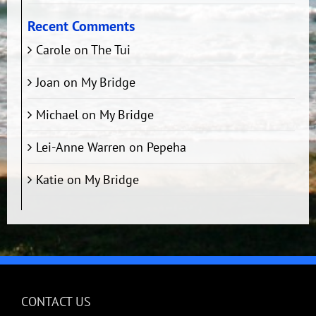
Recent Comments
Carole
on
The Tui
Joan
on
My Bridge
Michael
on
My Bridge
Lei-Anne Warren
on
Pepeha
Katie
on
My Bridge
CONTACT US