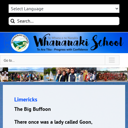
Skip
to
content
Search
for:
Go to...
Limericks
The Big Buffoon
There once was a lady called Goon,