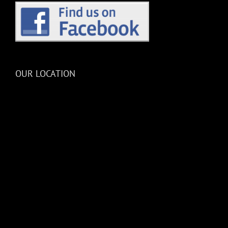
OUR LOCATION