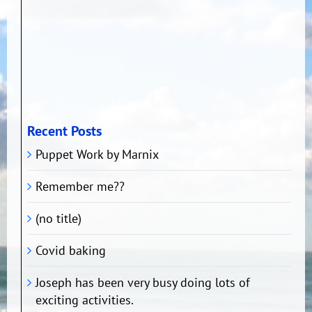
Recent Posts
Puppet Work by Marnix
Remember me??
(no title)
Covid baking
Joseph has been very busy doing lots of
exciting activities.