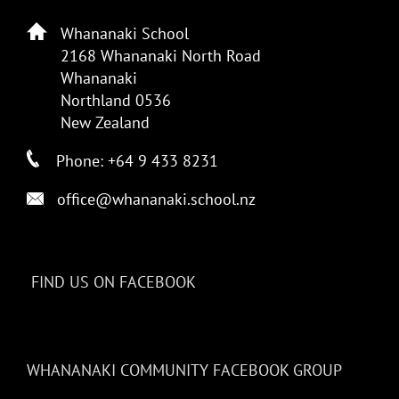
Whananaki School
2168 Whananaki North Road
Whananaki
Northland 0536
New Zealand
Phone: +64 9 433 8231
office@whananaki.school.nz
FIND US ON FACEBOOK
WHANANAKI COMMUNITY FACEBOOK GROUP