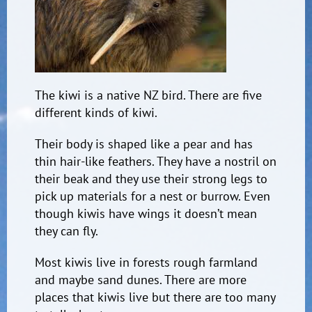
The kiwi is a native NZ bird. There are five
different kinds of kiwi.
Their body is shaped like a pear and has
thin hair-like feathers. They have a nostril on
their beak and they use their strong legs to
pick up materials for a nest or burrow. Even
though kiwis have wings it doesn’t mean
they can fly.
Most kiwis live in forests rough farmland
and maybe sand dunes. There are more
places that kiwis live but there are too many