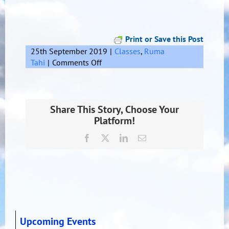
Print or Save this Post
25th September 2019
|
Classes
,
Ruma
on
Tahi
|
Comments Off
Kiwi
Share This Story, Choose Your
Platform!
Facebook
X
LinkedIn
Email
Upcoming Events