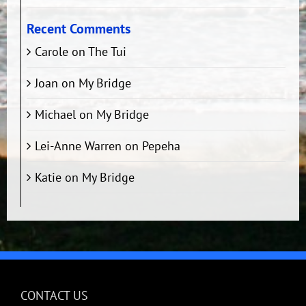
Recent Comments
Carole
on
The Tui
Joan
on
My Bridge
Michael
on
My Bridge
Lei-Anne Warren
on
Pepeha
Katie
on
My Bridge
CONTACT US