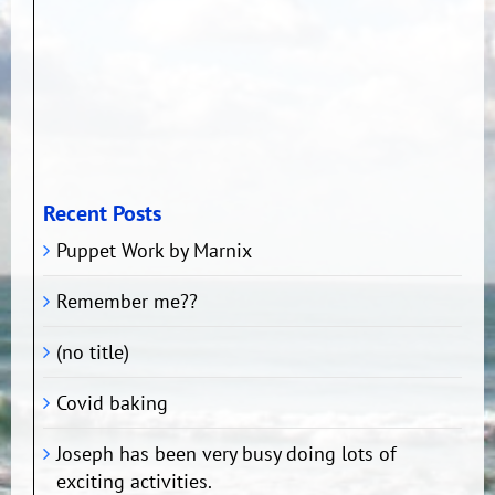
Recent Posts
Puppet Work by Marnix
Remember me??
(no title)
Covid baking
Joseph has been very busy doing lots of
exciting activities.