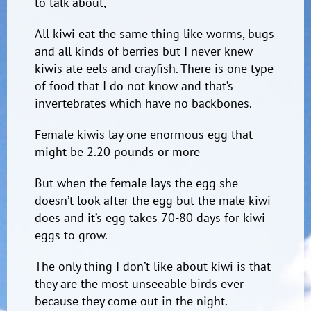
to talk about,
All kiwi eat the same thing like worms, bugs
and all kinds of berries but I never knew
kiwis ate eels and crayfish. There is one type
of food that I do not know and that’s
invertebrates which have no backbones.
Female kiwis lay one enormous egg that
might be 2.20 pounds or more
But when the female lays the egg she
doesn’t look after the egg but the male kiwi
does and it’s egg takes 70-80 days for kiwi
eggs to grow.
The only thing I don’t like about kiwi is that
they are the most unseeable birds ever
because they come out in the night.