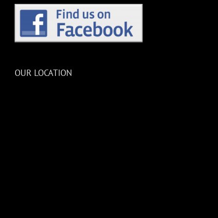
OUR LOCATION