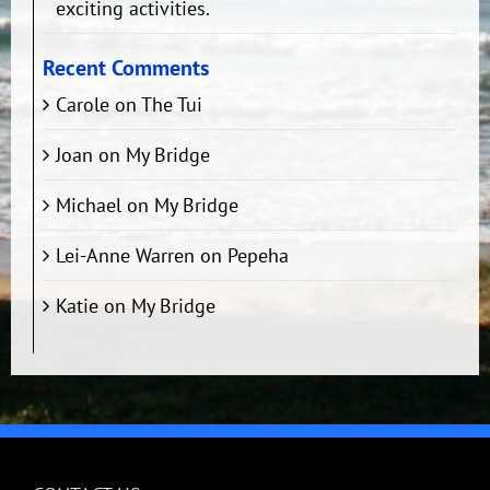
exciting activities.
Recent Comments
Carole
on
The Tui
Joan
on
My Bridge
Michael
on
My Bridge
Lei-Anne Warren
on
Pepeha
Katie
on
My Bridge