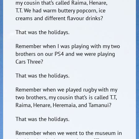
my cousin that’s called Raima, Henare,
T.T. We had warm buttery popcorn, ice
creams and different flavour drinks?
That was the holidays.
Remember when I was playing with my two
brothers on our PS4 and we were playing
Cars Three?
That was the holidays.
Remember when we played rugby with my
two brothers, my cousin that’s is called T.T,
Raima, Henare, Heremaia, and Tamanui?
That was the holidays.
Remember when we went to the museum in