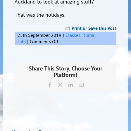
Auckland to look at amazing stuff?
That was the holidays.
Print or Save this Post
25th September 2019
|
Classes
,
Ruma
on
Tahi
|
Comments Off
Remember
the
holidays
Share This Story, Choose Your
Platform!
Facebook
X
LinkedIn
Email