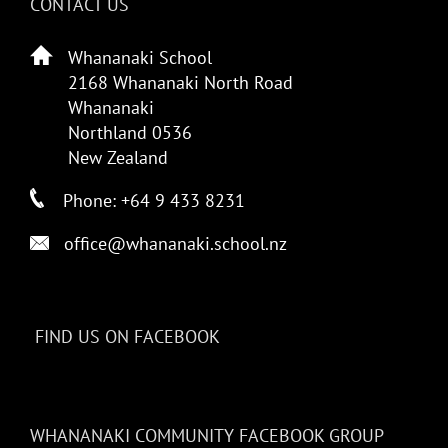
CONTACT US
Whananaki School
2168 Whananaki North Road
Whananaki
Northland 0536
New Zealand
Phone: +64 9 433 8231
office@whananaki.school.nz
FIND US ON FACEBOOK
WHANANAKI COMMUNITY FACEBOOK GROUP