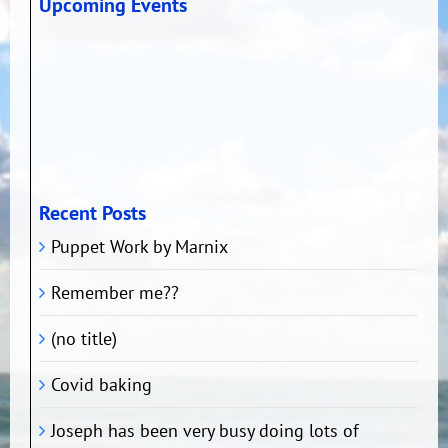
Upcoming Events
Recent Posts
Puppet Work by Marnix
Remember me??
(no title)
Covid baking
Joseph has been very busy doing lots of