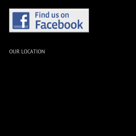
OUR LOCATION