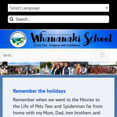
Skip
to
content
Search
for:
Go to...
Remember the holidays
Remember when we went to the Movies to
the Life of Pets Two and Spiderman far from
home with my Mum, Dad, two brothers and