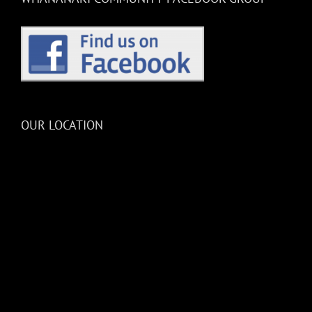
OUR LOCATION