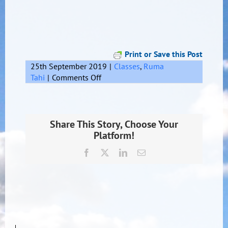
Print or Save this Post
25th September 2019
|
Classes
,
Ruma
on
Tahi
|
Comments Off
Bmx
Share This Story, Choose Your
Platform!
Facebook
X
LinkedIn
Email