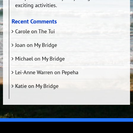
exciting activities.
Recent Comments
Carole
on
The Tui
Joan
on
My Bridge
Michael
on
My Bridge
Lei-Anne Warren
on
Pepeha
Katie
on
My Bridge