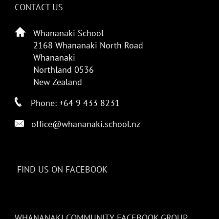
CONTACT US
Whananaki School
2168 Whananaki North Road
Whananaki
Northland 0536
New Zealand
Phone: +64 9 433 8231
office@whananaki.school.nz
FIND US ON FACEBOOK
WHANANAKI COMMUNITY FACEBOOK GROUP