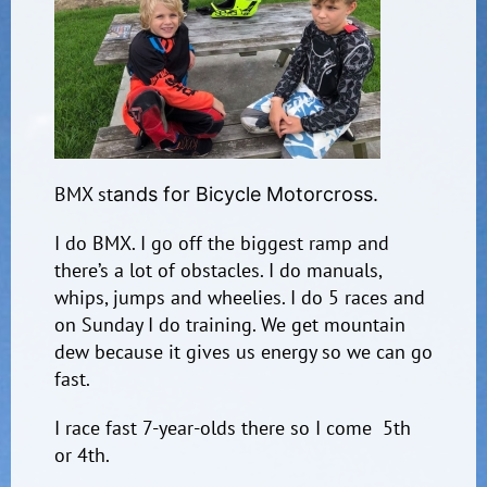
BMX st
ands
for Bicycle Motorcross.
I do BMX. I go off the biggest ramp and
there’s a lot of obstacles. I do manuals,
whips, jumps and wheelies. I do 5 races and
on Sunday I do training. We get mountain
dew because it gives us energy so we can go
fast.
I race fast 7-year-olds there so I come 5th
or 4th.