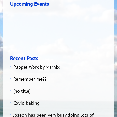
Upcoming Events
Recent Posts
Puppet Work by Marnix
Remember me??
(no title)
Covid baking
Joseph has been very busy doing lots of