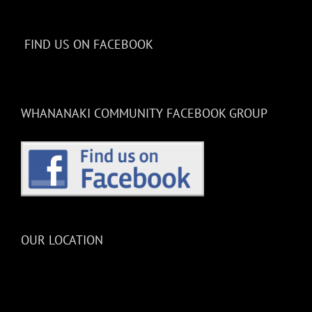
FIND US ON FACEBOOK
WHANANAKI COMMUNITY FACEBOOK GROUP
OUR LOCATION