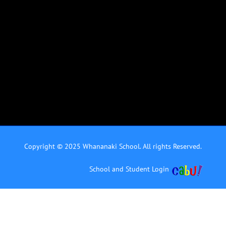
Copyright © 2025 Whananaki School. All rights Reserved.
School and Student Login