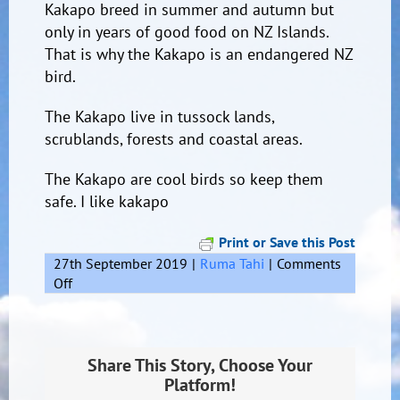
Kakapo breed in summer and autumn but
only in years of good food on N
Z Islands.
That is why the Kakapo is an endangered NZ
bird.
The Kakapo live in tussock lands,
scrublands, forests and coastal areas.
The Kakapo are cool birds so keep them
safe. I like kakapo
Print or Save this Post
27th September 2019
|
Ruma Tahi
|
Comments
on
Off
Kakapo
Share This Story, Choose Your
Platform!