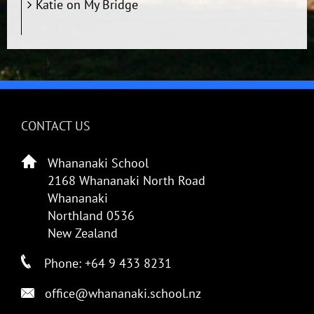
Katie
on
My Bridge
CONTACT US
Whananaki School
2168 Whananaki North Road
Whananaki
Northland 0536
New Zealand
Phone: +64 9 433 8231
office@whananaki.school.nz