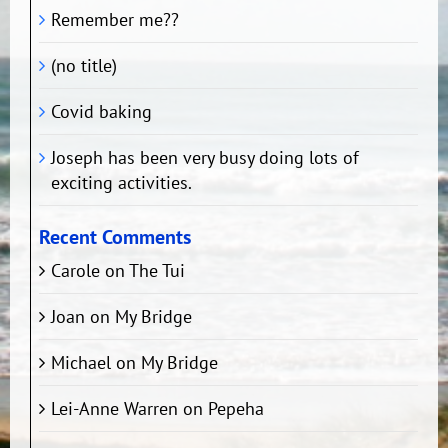
Remember me??
(no title)
Covid baking
Joseph has been very busy doing lots of
exciting activities.
Recent Comments
Carole
on
The Tui
Joan
on
My Bridge
Michael
on
My Bridge
Lei-Anne Warren
on
Pepeha