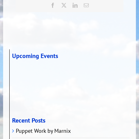
Facebook
X
LinkedIn
Email
Upcoming Events
Recent Posts
Puppet Work by Marnix