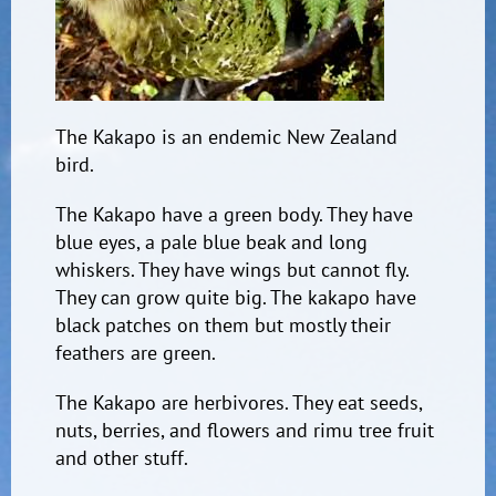
The Kakapo is an endemic New Zealand
bird.
The Kakapo have a green body. They have
blue eyes, a pale blue beak and long
whiskers. They have wings but cannot fly.
They can grow quite big. The kakapo have
black patches on them but mostly their
feathers are green.
The Kakapo are herbivores. They eat seeds,
nuts, berries, and flowers and rimu tree fruit
and other stuff.