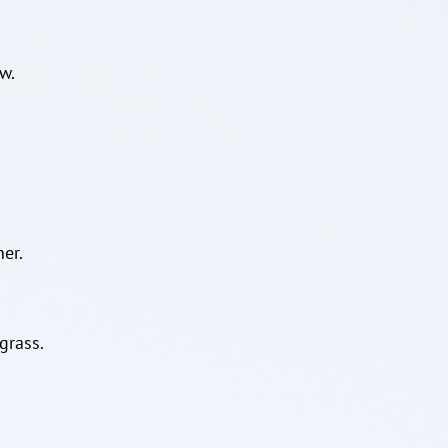
w.
er.
grass.