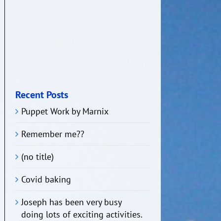
Recent Posts
Puppet Work by Marnix
Remember me??
(no title)
Covid baking
Joseph has been very busy
doing lots of exciting activities.