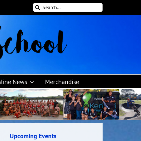
Search
for:
line News
Merchandise
Upcoming Events