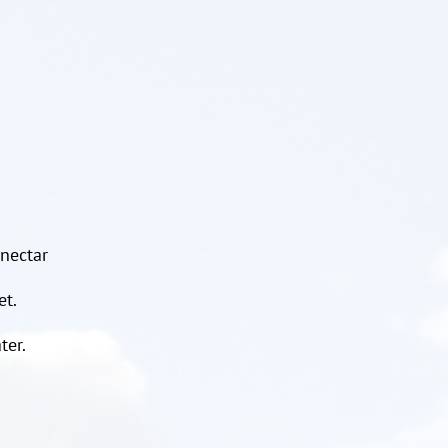
 nectar
et.
ter.