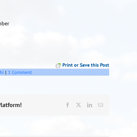
mber
Print or Save this Post
hi
|
1 Comment
Platform!
Facebook
X
LinkedIn
Email