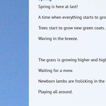
Spring is here at last!
A time when everything starts to gro
Trees start to grow new green coats.
Waving in the breeze.
The grass is growing higher and high
Waiting for a mow.
Newborn lambs are frolicking in the 
Playing all around.