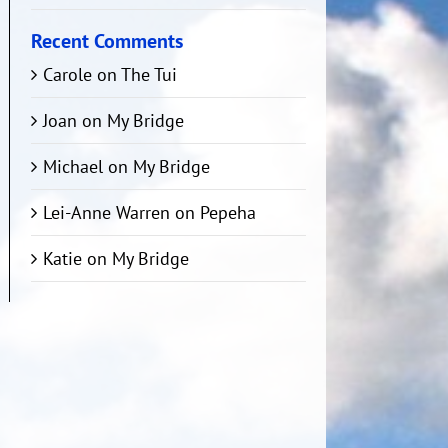
Recent Comments
Carole
on
The Tui
Joan
on
My Bridge
Michael
on
My Bridge
Lei-Anne Warren
on
Pepeha
Katie
on
My Bridge