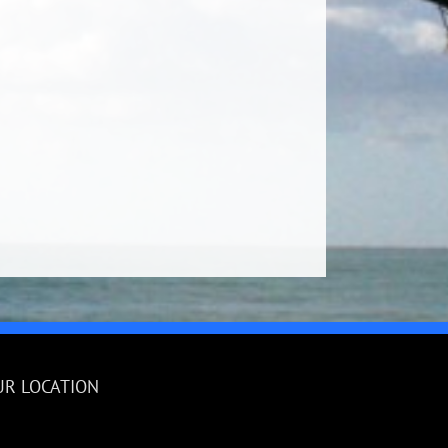
UR LOCATION