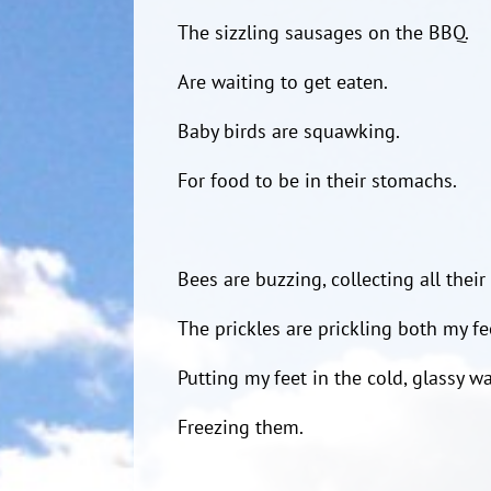
The sizzling sausages on the BBQ.
Are waiting to get eaten.
Baby birds are squawking.
For food to be in their stomachs.
Bees are buzzing, collecting all their
The prickles are prickling both my fe
Putting my feet in the cold, glassy wa
Freezing them.