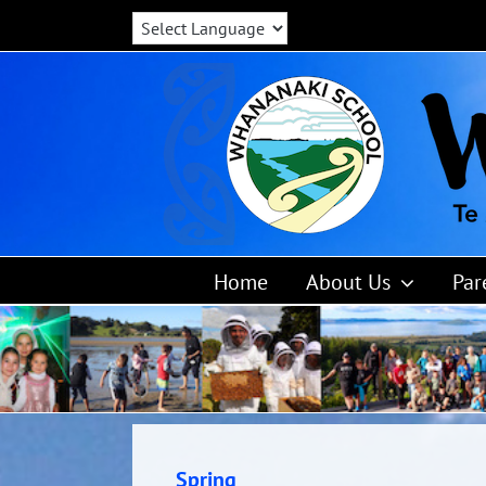
Skip
to
content
Home
About Us
Par
Spring