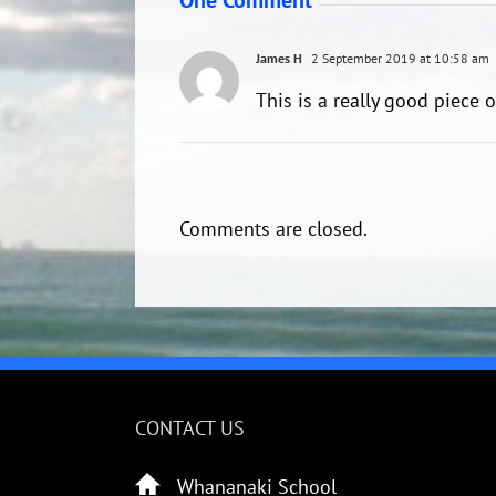
James H
2 September 2019 at 10:58 am
This is a really good piece 
Comments are closed.
CONTACT US
Whananaki School