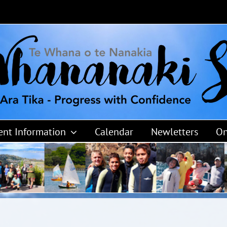
ent Information
Calendar
Newletters
On