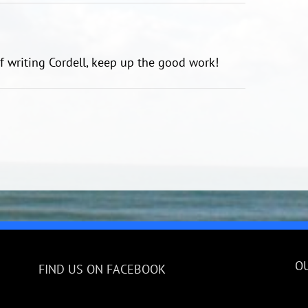
of writing Cordell, keep up the good work!
O
FIND US ON FACEBOOK