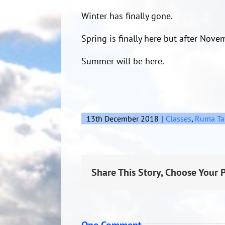
Winter has finally gone.
Spring is finally here but after Nove
Summer will be here.
13th December 2018
|
Classes
,
Ruma Ta
Share This Story, Choose Your 
One Comment