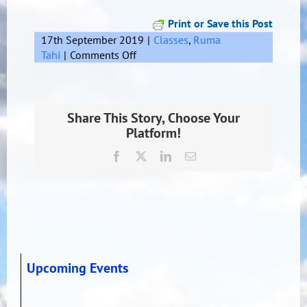
Print or Save this Post
17th September 2019
|
Classes
,
Ruma
on
Tahi
|
Comments Off
Share This Story, Choose Your
Platform!
Facebook
X
LinkedIn
Email
Upcoming Events