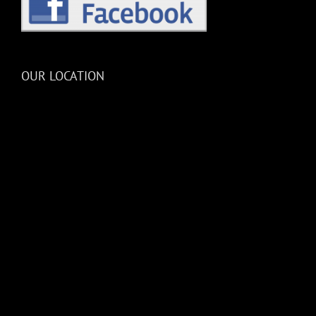
OUR LOCATION