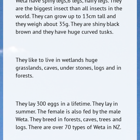
Weta have spiny legs,6 legs, hairy legs. They
are the biggest insect than all insects in the
world. They can grow up to 13cm tall and
they weigh about 35g. They are shiny black
brown and they have huge curved tusks.
They like to live in wetlands huge
grasslands, caves, under stones, logs and in
forests.
They lay 300 eggs in a lifetime. They lay in
summer. The female is also fed by the male
Weta. They breed in forests, caves, trees and
logs. There are over 70 types of Weta in NZ.