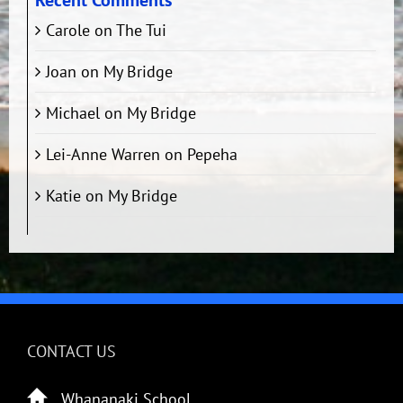
Recent Comments
Carole
on
The Tui
Joan
on
My Bridge
Michael
on
My Bridge
Lei-Anne Warren
on
Pepeha
Katie
on
My Bridge
CONTACT US
Whananaki School