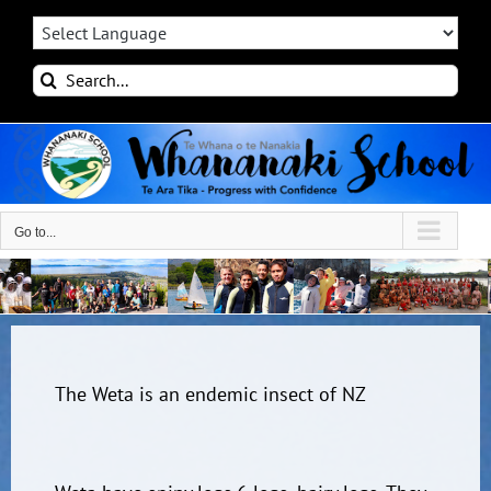
Skip
to
content
Search
for:
Go to...
The Weta is an endemic insect of NZ