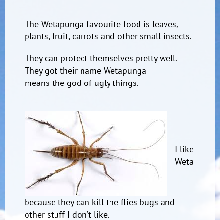
The Wetapunga favourite food is leaves,
plants, fruit, carrots and other small insects.
They can protect themselves pretty well.
They got their name Wetapunga
means the god of ugly things.
I like
Weta
because they can kill the flies bugs and
other stuff I don’t like.