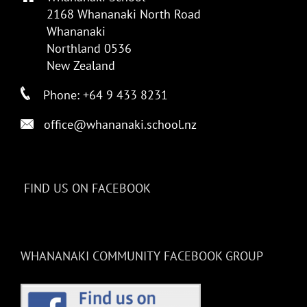
2168 Whananaki North Road
Whananaki
Northland 0536
New Zealand
Phone: +64 9 433 8231
office@whananaki.school.nz
FIND US ON FACEBOOK
WHANANAKI COMMUNITY FACEBOOK GROUP