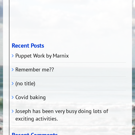
Recent Posts
Puppet Work by Marnix
Remember me??
(no title)
Covid baking
Joseph has been very busy doing lots of
exciting activities.