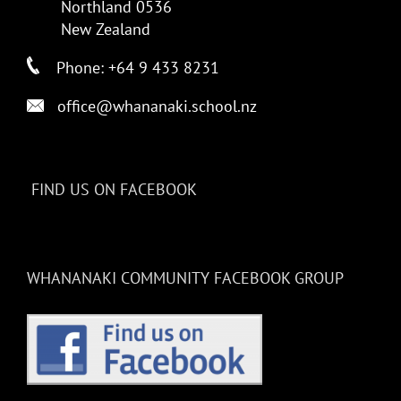
Northland 0536
New Zealand
Phone: +64 9 433 8231
office@whananaki.school.nz
FIND US ON FACEBOOK
WHANANAKI COMMUNITY FACEBOOK GROUP