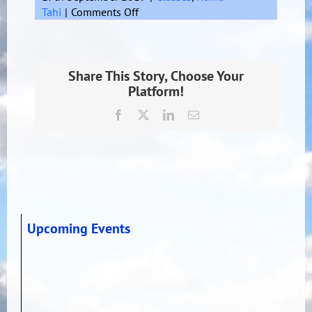
on
Tahi
|
Comments Off
Hamilton
Share This Story, Choose Your
Platform!
Facebook
X
LinkedIn
Email
Upcoming Events