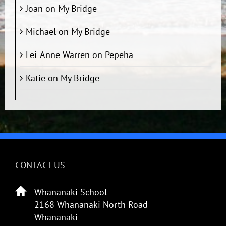
Joan
on
My Bridge
Michael
on
My Bridge
Lei-Anne Warren
on
Pepeha
Katie
on
My Bridge
CONTACT US
Whananaki School
2168 Whananaki North Road
Whananaki