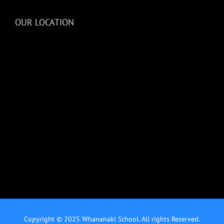
OUR LOCATION
Copyright © 2025 Whananaki School. All rights Reserved.