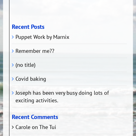
Recent Posts
Puppet Work by Marnix
Remember me??
(no title)
Covid baking
Joseph has been very busy doing lots of
exciting activities.
Recent Comments
Carole
on
The Tui