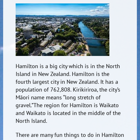
Hamilton is a big city which is in the North
Island in New Zealand. Hamilton is the
fourth largest city in New Zealand. It has a
population of 762,808.
Kirikiriroa, the city’s
Māori name means “long stretch
of
gravel.”
The region for Hamilton is Waikato
and Waikato is located in the middle of the
North Island.
There are many fun things to do in Hamilton