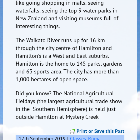
like going shopping in malls, seeing
waterfalls, seeing the top 9 water parks in
New Zealand and visiting museums full of
interesting things.
The Waikato River runs up for 16 km
through the city centre of Hamilton and
Hamilton’s is a West and East suburbs.
Hamilton is the home to 145 parks, gardens
and 63 sports area. The city has more than
1,000 hectares of open space.
Did you know? The National Agricultural
Fieldays (the largest agricultural trade show
in the Southern Hemisphere) is held just
outside Hamilton at Mystery Creek
Print or Save this Post
17th September 2019
|
Classes
,
Ruma